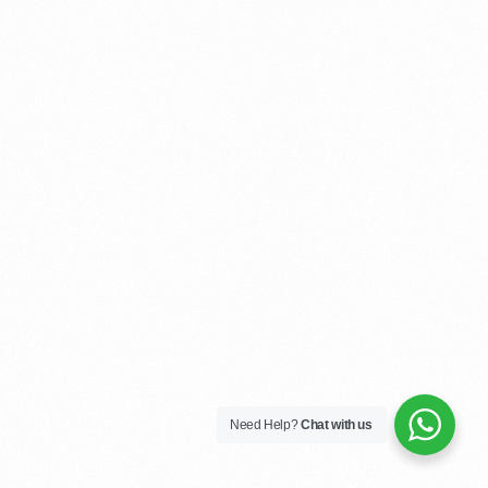
Need Help?
Chat with us